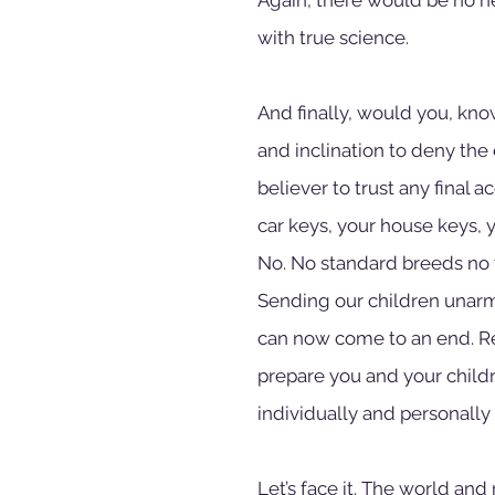
with true science.
And finally, would you, kn
and inclination to deny the
believer to trust any final
car keys, your house keys, 
No. No standard breeds no t
Sending our children unarm
can now come to an end. Rea
prepare you and your childr
individually and personally 
Let’s face it. The world and