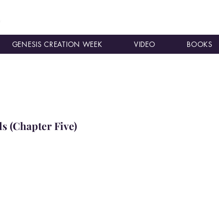
GENESIS CREATION WEEK
VIDEO
BOOKS
s (Chapter Five)