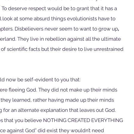
 To deserve respect would be to grant that it has a 
ll look at some absurd things evolutionists have to 
apters. Disbelievers never seem to want to grow up
, 
rland. They live in rebellion against all the ultimate 
f scientific facts but their desire to live unrestrained 
ould now be self-evident to you that:
were fleeing God. They did not make up their minds 
they learned, rather having made up their minds 
 for an alternate explanation that leaves out God. 
res that you believe NOTHING CREATED EVERYTHING 
ence against God” did exist they wouldn’t need 