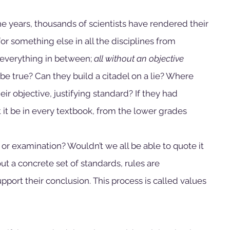
he years, thousands of scientists have rendered their 
or something else in all the disciplines from 
everything in between; 
all without an objective 
 be true? Can they build a citadel on a lie? Where 
ir objective, justifying standard? If they had 
 it be in every textbook, from the lower grades 
 or examination? Wouldn’t we all be able to quote it 
t a concrete set of standards, rules are 
port their conclusion. This process is called values 