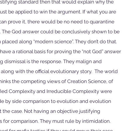
justifying standard then that would explain why the 
ust be applied to win the argument. If what you are 
can prove it, there would be no need to quarantine 
. The God answer could be conclusively shown to be 
placed along “modern science”. They don’t do that. 
have a rational basis for proving the “not God” answer 
ing dismissal is the response. They malign and 
long with the official evolutionary story.  The world 
hinks the competing views of Creation Science, of 
ified Complexity and Irreducible Complexity were 
ide by side comparison to evolution and evolution 
 the case. Not having an objective justifying 
s for comparison. They must rule by intimidation. 
d for mafia tactics if they could prove their case 