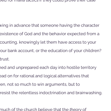
owing in advance that someone having the character 
 existence of God and the behavior expected from a 
 accounting, knowingly let them have access to your 
your bank account, or the education of your children? 
rust.
ed and unprepared each day into hostile territory 
d on for rational and logical alternatives that 
en, not so much to win arguments, but to 
resist the relentless indoctrination and brainwashing.
 much of the church believe that the 
theory
 of 