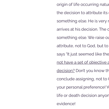
origin of life occurring nat
the decision to attribute it
something else. He is very m
arrives at his decision. The
something else. We raise o
attribute, not to God, but t
says “It just seemed like the
not have a set of objective 
decision?
 Don’t you know t
conclude assigning, not to G
your personal preference! Yo
life or death decision anyo
evidence!