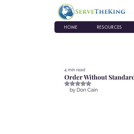
HOME
RESOURCES
4 min read
Order Without Standard
Rated NaN out of 5 stars.
by Don Cain