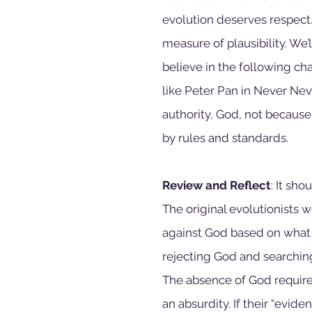
evolution deserves respect.
measure of plausibility. We’
believe in the following ch
like Peter Pan in Never Neve
authority, God, not because o
by rules and standards. 
Review and Reflect
: It sh
The original evolutionists 
against God based on what 
rejecting God and searching
The absence of God requi
an absurdity. If their “evid