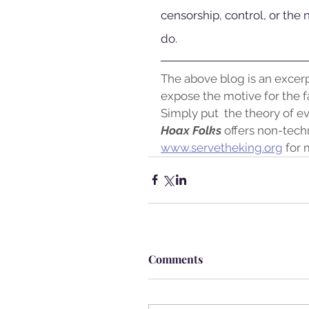
censorship, control, or the 
do.
The above blog is an excer
expose the motive for the fa
Simply put  the theory of ev
Hoax Folks
 offers non-techn
www.servetheking.org
 for 
Comments