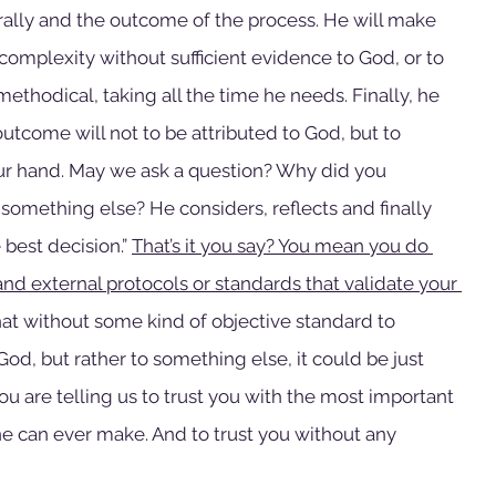
urally and the outcome of the process. He will make 
s complexity without sufficient evidence to God, or to 
ethodical, taking all the time he needs. Finally, he 
 outcome will not to be attributed to God, but to 
ur hand. May we ask a question? Why did you 
o something else? He considers, reflects and finally 
 best decision.” 
That’s it you say? You mean you do 
and external protocols or standards that validate your 
hat without some kind of objective standard to 
od, but rather to something else, it could be just 
u are telling us to trust you with the most important 
ne can ever make. And to trust you without any 