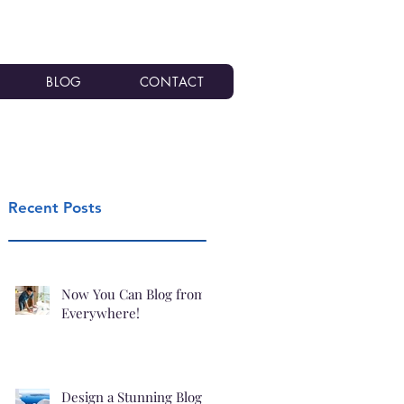
BLOG
CONTACT
Recent Posts
Now You Can Blog from
Everywhere!
Design a Stunning Blog