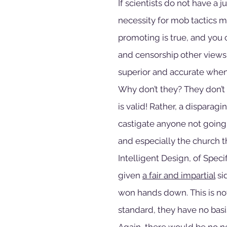
If scientists do not have a 
necessity for mob tactics m
promoting is true, and you 
and censorship other views
superior and accurate when 
Why don’t they? They don’t 
is valid! Rather, a disparag
castigate anyone not going a
and especially the church t
Intelligent Design, of Spec
given 
a fair and impartial
 s
won hands down. This is not
standard, they have no basi
Again, there would be no nee