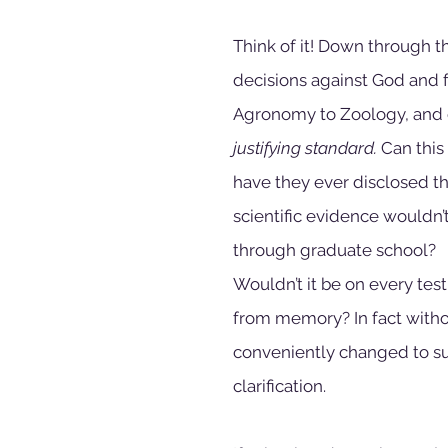
Think of it! Down through t
decisions against God and f
Agronomy to Zoology, and 
justifying standard.
 Can this
have they ever disclosed the
scientific evidence wouldn’t
through graduate school?
Wouldn’t it be on every test
from memory? In fact withou
conveniently changed to sup
clarification.