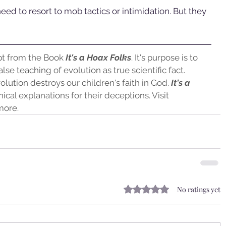
need to resort to mob tactics or intimidation. But they 
pt from the Book
 It's a Hoax Folks
. It's purpose is to 
lse teaching of evolution as true scientific fact. 
olution destroys our children's faith in God.
 It's a 
ical explanations for their deceptions. Visit 
more.
Rated 0 out of 5 stars.
No ratings yet