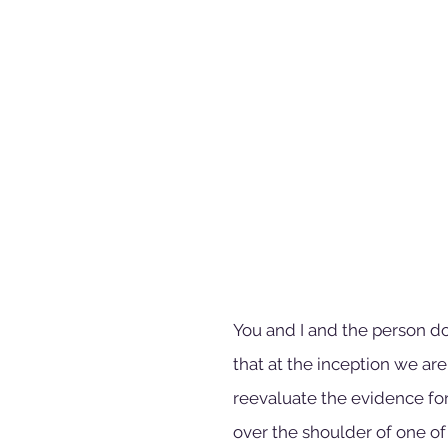
You and I and the person do
that at the inception we are t
reevaluate the evidence for 
over the shoulder of one of 