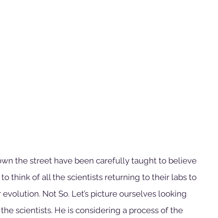
wn the street have been carefully taught to believe 
o think of all the scientists returning to their labs to 
evolution. Not So. Let’s picture ourselves looking 
the scientists. He is considering a process of the 