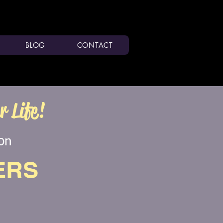
BLOG
CONTACT
 Life!
ion
ERS