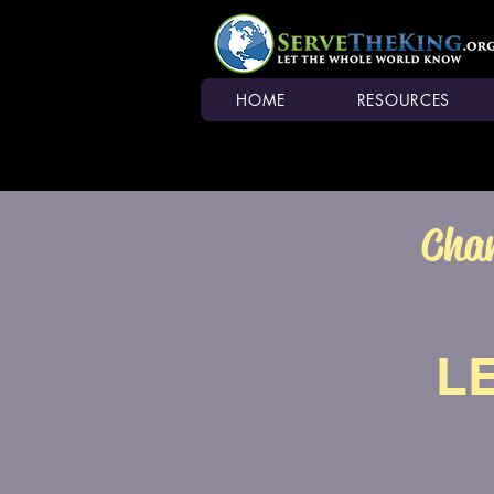
HOME
RESOURCES
Chan
L