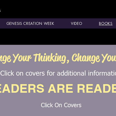
GENESIS CREATION WEEK
VIDEO
BOOKS
ge Your Thinking, Change Your
Click on covers for additional informat
EADERS ARE READ
Click On Covers