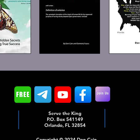
Serve the King
P.O. Box 541149
Orlando, FL 32854
Copyright © 2024 Don Cain