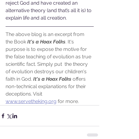
reject God and have created an 
alternative theory (and that’s all it is) to 
explain life and all creation. 
The above blog is an excerpt from 
the Book
 It's a Hoax Folks
. It's 
purpose is to expose the motive for 
the false teaching of evolution as true 
scientific fact. Simply put  the theory 
of evolution destroys our children's 
faith in God.
 It's a Hoax Folks
 offers 
non-technical explanations for their 
deceptions. Visit 
www.servetheking.org
 for more.