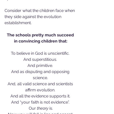
Consider what the children face when 
they side against the evolution 
establishment. 
The schools pretty much succeed 
in convincing children that:
To believe in God is unscientific. 
And superstitious. 
And primitive. 
And as disputing and opposing 
science. 
And, all valid science and scientists 
affirm evolution. 
And all the evidence supports it. 
And “your faith is not evidence”. 
Our 
theory
 is.