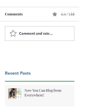
Comments
0.0 / 5 (0)
Comment and rate...
Recent Posts
Now You Can Blog from
Everywhere!