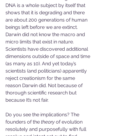
DNA is a whole subject by itself that 
shows that it is degrading and there 
are about 200 generations of human 
beings left before we are extinct. 
Darwin did not know the macro and 
micro limits that exist in nature. 
Scientists have discovered additional 
dimensions outside of space and time 
(as many as 10). And yet today’s 
scientists (and politicians) apparently 
reject creationism for the same 
reason Darwin did. Not because of 
thorough scientific research but 
because It’s not fair.
Do you see the implications? The 
founders of the 
theory
 of evolution 
resolutely and purposefully with full 