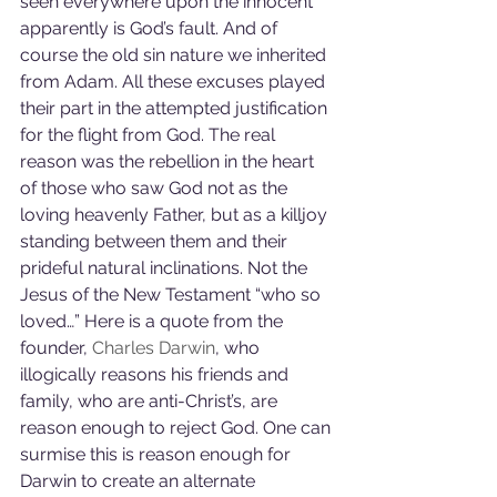
seen everywhere upon the innocent 
apparently is God’s fault. And of 
course the old sin nature we inherited 
from Adam. All these excuses played 
their part in the attempted justification 
for the flight from God. The real 
reason was the rebellion in the heart 
of those who saw God not as the 
loving heavenly Father, but as a killjoy 
standing between them and their 
prideful natural inclinations. Not the 
Jesus of the New Testament “who so 
loved…” Here is a quote from the 
founder, 
Charles Darwin
, who 
illogically reasons his friends and 
family, who are anti-Christ’s, are 
reason enough to reject God. One can 
surmise this is reason enough for 
Darwin to create an alternate 