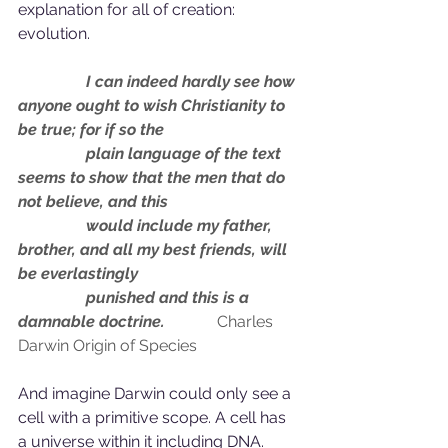
explanation for all of creation: 
evolution.
                 I can indeed hardly see how 
anyone ought to wish Christianity to 
be true; for if so the 
                 plain language of the text 
seems to show that the men that do 
not believe, and this 
                 would include my father, 
brother, and all my best friends, will 
be everlastingly 
                 punished and this is a 
damnable doctrine. 
Charles 
Darwin Origin of Species
And imagine Darwin could only see a 
cell with a primitive scope. A cell has 
a universe within it including DNA. 