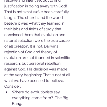
resolve and intent set out to find 
justification in doing away with God! 
That is not what we’ve been carefully 
taught. The church and the world 
believe it was what they learned in 
their labs and fields of study that 
convinced them that evolution and 
natural selection were the true cause 
of all creation. It is not. Darwin’s 
rejection of God and theory of 
evolution are not founded in scientific 
research, but personal rebellion 
against God. His decision was made 
at the very beginning: That is not at all 
what we have been led to believe. 
Consider…
Where do evolutionists say 
everything came from?  The Big 
Bang.