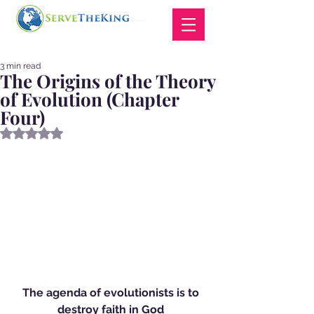
3 min read
The Origins of the Theory
of Evolution (Chapter
Four)
Rated NaN out of 5 stars.
The agenda of evolutionists is to 
destroy faith in God 