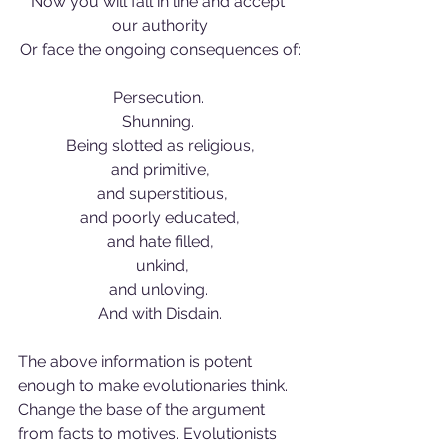
Now you will fall in line and accept 
our authority
Or face the ongoing consequences of:
Persecution. 
Shunning. 
Being slotted as religious,
and primitive,
 and superstitious,
and poorly educated,
and hate filled,
 unkind,
and unloving. 
And with Disdain.
The above information is potent 
enough to make evolutionaries think. 
Change the base of the argument 
from facts to motives. Evolutionists 