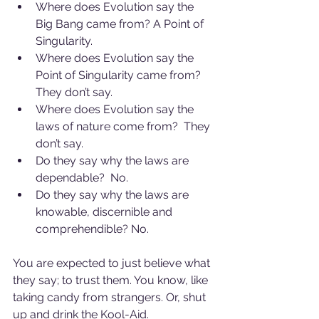
Where does Evolution say the 
Big Bang came from? A Point of 
Singularity.
Where does Evolution say the 
Point of Singularity came from? 
They don’t say.
Where does Evolution say the 
laws of nature come from?  They 
don’t say.
Do they say why the laws are 
dependable?  No.
Do they say why the laws are 
knowable, discernible and 
comprehendible? No.
You are expected to just believe what 
they say; to trust them. You know, like 
taking candy from strangers. Or, shut 
up and drink the Kool-Aid.