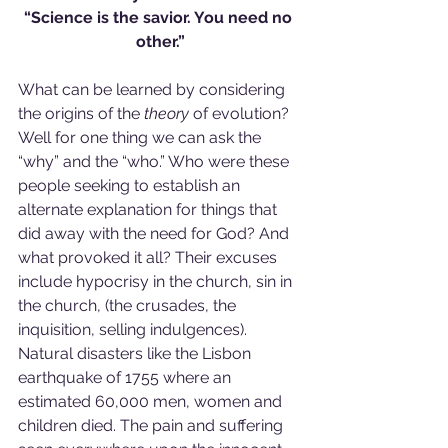
“Science is the savior. You need no 
other.”
What can be learned by considering 
the origins of the 
theory
 of evolution? 
Well for one thing we can ask the 
“why” and the “who.” Who were these 
people seeking to establish an 
alternate explanation for things that 
did away with the need for God? And 
what provoked it all? Their excuses 
include hypocrisy in the church, sin in 
the church, (the crusades, the 
inquisition, selling indulgences). 
Natural disasters like the Lisbon 
earthquake of 1755 where an 
estimated 60,000 men, women and 
children died. The pain and suffering 