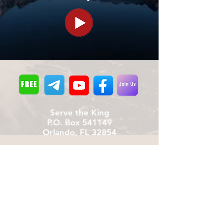
Serve the King
P.O. Box 541149
Orlando, FL 32854
Donate
We provide all materials free of charge
including shipping (To date: over 170,000
booklets)