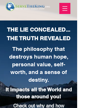
THE LIE CONCEALED...
THE TRUTH REVEALED
The philosophy that
destroys human hope,
personal value, self-
worth, and a sense of
destiny.
It impacts all the World and
those around you!
Check out why and how