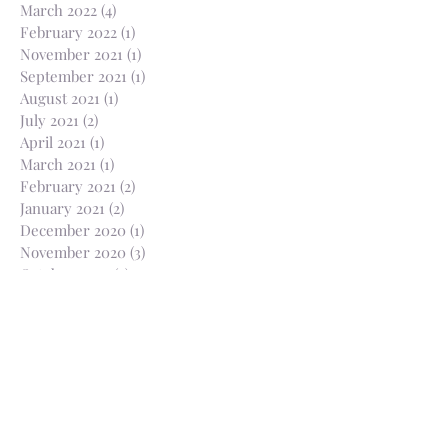
March 2022
(4)
4 posts
February 2022
(1)
1 post
November 2021
(1)
1 post
September 2021
(1)
1 post
August 2021
(1)
1 post
July 2021
(2)
2 posts
April 2021
(1)
1 post
March 2021
(1)
1 post
February 2021
(2)
2 posts
January 2021
(2)
2 posts
December 2020
(1)
1 post
November 2020
(3)
3 posts
October 2020
(3)
3 posts
August 2020
(1)
1 post
July 2020
(2)
2 posts
June 2020
(2)
2 posts
May 2020
(1)
1 post
April 2020
(1)
1 post
March 2020
(3)
3 posts
February 2020
(1)
1 post