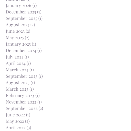
January 2026
(1)
1 post
December 2025
(1)
1 post
September 2025
(1)
1 post
August 2025
(2)
2 posts
June 2025
(2)
2 posts
May 2025
(2)
2 posts
January 2025
(1)
1 post
December 2024
(1)
1 post
July 2024
(1)
1 post
April 2024
(1)
1 post
March 2024
(1)
1 post
September 2023
(1)
1 post
August 2023
(1)
1 post
March 2023
(1)
1 post
February 2023
(1)
1 post
November 2022
(1)
1 post
September 2022
(2)
2 posts
June 2022
(1)
1 post
May 2022
(2)
2 posts
April 2022
(3)
3 posts