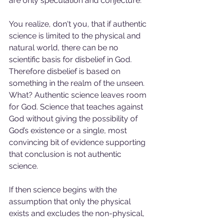
are only speculation and conjecture. 
You realize, don't you, that if authentic 
science is limited to the physical and 
natural world, there can be no 
scientific basis for disbelief in God. 
Therefore disbelief is based on 
something in the realm of the unseen. 
What? Authentic science leaves room 
for God. Science that teaches against 
God without giving the possibility of 
God’s existence or a single, most 
convincing bit of evidence supporting 
that conclusion is not authentic 
science.
If then science begins with the 
assumption that only the physical 
exists and excludes the non-physical, 