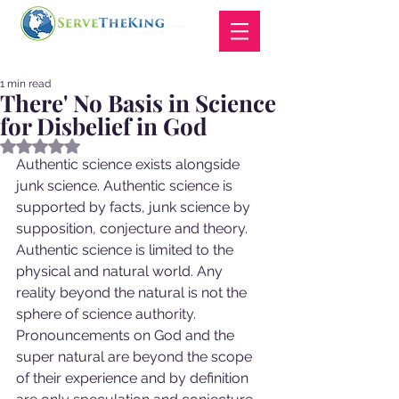
1 min read
There' No Basis in Science
for Disbelief in God
Rated NaN out of 5 stars.
Authentic science exists alongside 
junk science. Authentic science is 
supported by facts, junk science by 
supposition, conjecture and theory.  
Authentic science is limited to the 
physical and natural world. Any 
reality beyond the natural is not the 
sphere of science authority. 
Pronouncements on God and the 
super natural are beyond the scope 
of their experience and by definition 