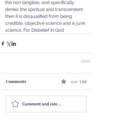
the non tangible, and specifically 
denies the spiritual and transcendent 
then it is disqualified from being 
credible, objective science and is junk 
science. For Disbelief in God
Comments
0.0 / 5 (0)
Comment and rate...