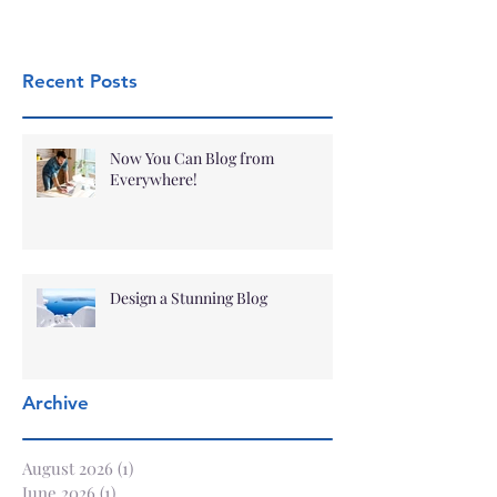
Recent Posts
Now You Can Blog from
Everywhere!
Design a Stunning Blog
Archive
August 2026
(1)
1 post
June 2026
(1)
1 post