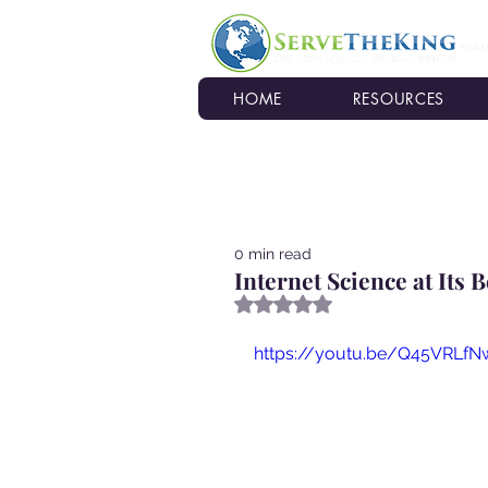
HOME
RESOURCES
0 min read
Internet Science at Its B
Rated NaN out of 5 stars.
https://youtu.be/Q45VRLfN