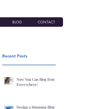
BLOG
CONTACT
Recent Posts
Now You Can Blog from
Everywhere!
Design a Stunning Blog