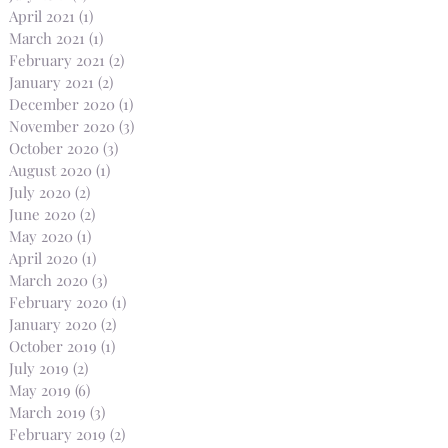
April 2021
(1)
1 post
March 2021
(1)
1 post
February 2021
(2)
2 posts
January 2021
(2)
2 posts
December 2020
(1)
1 post
November 2020
(3)
3 posts
October 2020
(3)
3 posts
August 2020
(1)
1 post
July 2020
(2)
2 posts
June 2020
(2)
2 posts
May 2020
(1)
1 post
April 2020
(1)
1 post
March 2020
(3)
3 posts
February 2020
(1)
1 post
January 2020
(2)
2 posts
October 2019
(1)
1 post
July 2019
(2)
2 posts
May 2019
(6)
6 posts
March 2019
(3)
3 posts
February 2019
(2)
2 posts