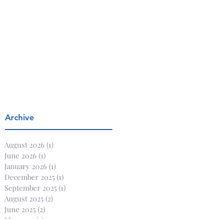
Archive
August 2026
(1)
1 post
June 2026
(1)
1 post
January 2026
(1)
1 post
December 2025
(1)
1 post
September 2025
(1)
1 post
August 2025
(2)
2 posts
June 2025
(2)
2 posts