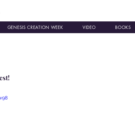
GENESIS CREATION WEEK
VIDEO
BOOKS
est!
w98