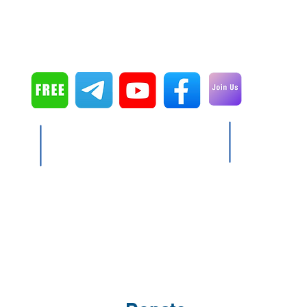
Serve the King
P.O. Box 541149
Orlando, FL 32854
Copyright © 2024 Don Cain
ls free of charge including shipping (To date:
 donations. They directly go for producing and
Serve the King has no salaried employees.