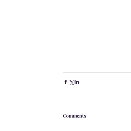
Comments