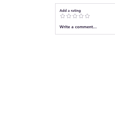
Add a rating
Write a comment...