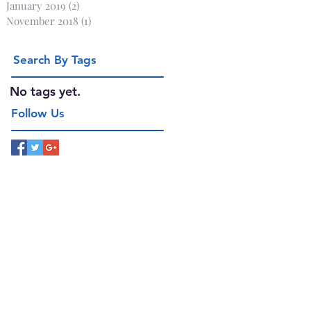
January 2019
(2)
2 posts
November 2018
(1)
1 post
Search By Tags
No tags yet.
Follow Us