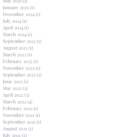
May 2025
(2)
2 posts
January 2025
(1)
1 post
December 2024
(1)
1 post
July 2024
(1)
1 post
April 2024
(1)
1 post
March 2024
(1)
1 post
September 2023
(1)
1 post
August 2023
(1)
1 post
March 2023
(1)
1 post
February 2023
(1)
1 post
November 2022
(1)
1 post
September 2022
(2)
2 posts
June 2022
(1)
1 post
May 2022
(2)
2 posts
April 2022
(3)
3 posts
March 2022
(4)
4 posts
February 2022
(1)
1 post
November 2021
(1)
1 post
September 2021
(1)
1 post
August 2021
(1)
1 post
July 2021
(2)
2 posts