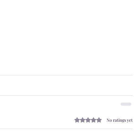
Rated 0 out of 5 stars.
No ratings yet