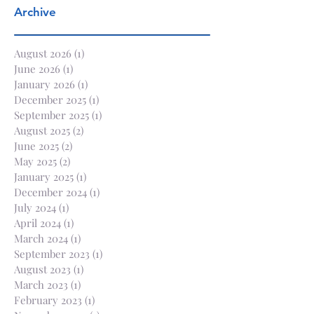
Archive
August 2026
(1)
1 post
June 2026
(1)
1 post
January 2026
(1)
1 post
December 2025
(1)
1 post
September 2025
(1)
1 post
August 2025
(2)
2 posts
June 2025
(2)
2 posts
May 2025
(2)
2 posts
January 2025
(1)
1 post
December 2024
(1)
1 post
July 2024
(1)
1 post
April 2024
(1)
1 post
March 2024
(1)
1 post
September 2023
(1)
1 post
August 2023
(1)
1 post
March 2023
(1)
1 post
February 2023
(1)
1 post