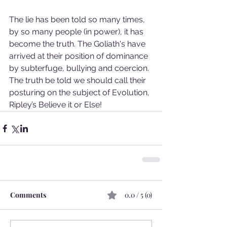
The lie has been told so many times, 
by so many people (in power), it has 
become the truth. The Goliath's have 
arrived at their position of dominance 
by subterfuge, bullying and coercion. 
The truth be told we should call their 
posturing on the subject of Evolution, 
Ripley’s Believe it or Else!
Comments
0.0 / 5 (0)