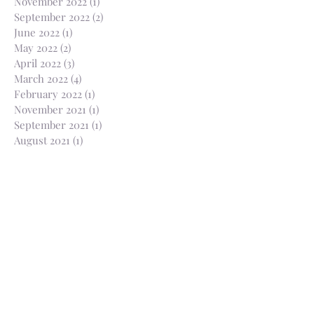
November 2022
(1)
1 post
September 2022
(2)
2 posts
June 2022
(1)
1 post
May 2022
(2)
2 posts
April 2022
(3)
3 posts
March 2022
(4)
4 posts
February 2022
(1)
1 post
November 2021
(1)
1 post
September 2021
(1)
1 post
August 2021
(1)
1 post
July 2021
(2)
2 posts
April 2021
(1)
1 post
March 2021
(1)
1 post
February 2021
(2)
2 posts
January 2021
(2)
2 posts
December 2020
(1)
1 post
November 2020
(3)
3 posts
October 2020
(3)
3 posts
August 2020
(1)
1 post
July 2020
(2)
2 posts
June 2020
(2)
2 posts