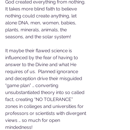
God created everything from nothing.  
It takes more blind faith to believe 
nothing could create anything, let 
alone DNA, men, women, babies, 
plants, minerals, animals, the 
seasons, and the solar system!  
It maybe their flawed science is 
influenced by the fear of having to 
answer to the Divine and what He 
requires of us.  Planned ignorance 
and deception drive their misguided 
“game plan” … converting 
unsubstantiated theory into so called 
fact, creating “NO TOLERANCE” 
zones in colleges and universities for 
professors or scientists with divergent 
views … so much for open 
mindedness!