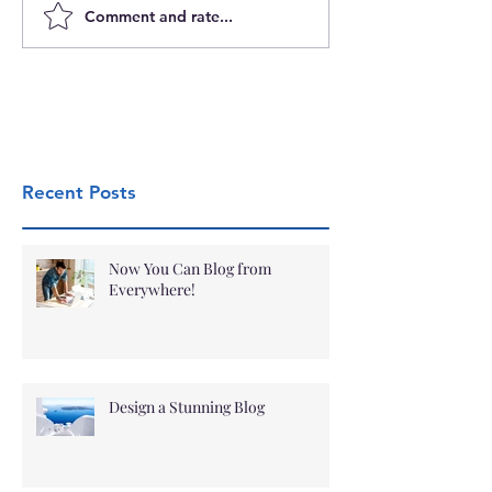
Comment and rate...
Recent Posts
Now You Can Blog from
Everywhere!
Design a Stunning Blog