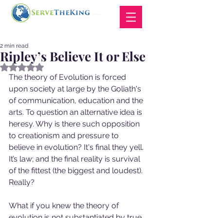
2 min read
Ripley’s Believe It or Else
Rated NaN out of 5 stars.
The theory of Evolution is forced 
upon society at large by the Goliath's 
of communication, education and the 
arts. To question an alternative idea is 
heresy. Why is there such opposition 
to creationism and pressure to 
believe in evolution? It's final they yell. 
It’s law; and the final reality is survival 
of the fittest (the biggest and loudest). 
Really?  
What if you knew the theory of 
evolution is not substantiated by true 