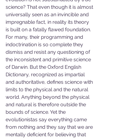
science? That even though it is almost 
universally seen as an invincible and 
impregnable fact, in reality its theory 
is built on a fatally flawed foundation. 
For many, their programming and 
indoctrination is so complete they 
dismiss and resist any questioning of 
the inconsistent and primitive science 
of Darwin. But the Oxford English 
Dictionary, recognized as impartial 
and authoritative, defines science with 
limits to the physical and the natural 
world. Anything beyond the physical 
and natural is therefore outside the 
bounds of science. Yet the 
evolutionistas say everything came 
from nothing and they say that we are 
mentally deficient for believing that 