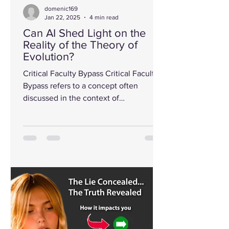
domenic169
Jan 22, 2025
4 min read
Can AI Shed Light on the
Reality of the Theory of
Evolution?
Critical Faculty Bypass Critical Faculty
Bypass refers to a concept often
discussed in the context of
communication, influence, and...