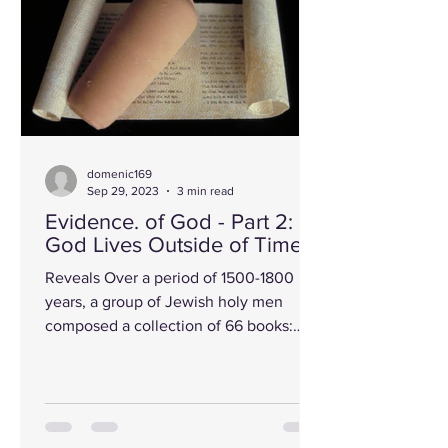
domenic169
Sep 29, 2023
3 min read
Evidence. of God - Part 2:
God Lives Outside of Time!
Reveals Over a period of 1500-1800
years, a group of Jewish holy men
composed a collection of 66 books:
some never seeing the works of...