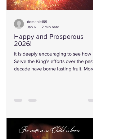
domenic169
Jan 6
2 min read
Happy and Prosperous
2026!
It is deeply encouraging to see how
Serve the King’s efforts over the past
decade have borne lasting fruit. More
than 170,000 copies of our most widely
read booklet have now been
distributed around the globe. Even
more remarkable, its eight core truths
continue to echo, often verbatim,
through the voices of educators,
scientists, bloggers, entertainers, and
cultural influencers. Among them, one
statement resonates above all others: