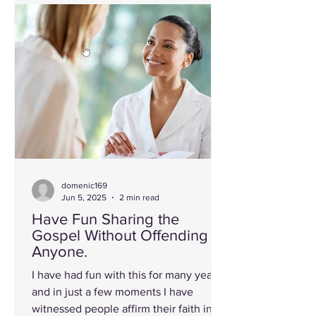
domenic169
Jun 5, 2025
2 min read
Have Fun Sharing the
Gospel Without Offending
Anyone.
I have had fun with this for many years
and in just a few moments I have
witnessed people affirm their faith in