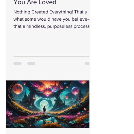
You Are Loved
Nothing Created Everything! That’s
what some would have you believe—
that a mindless, purposeless process,
filled with random mistakes,...