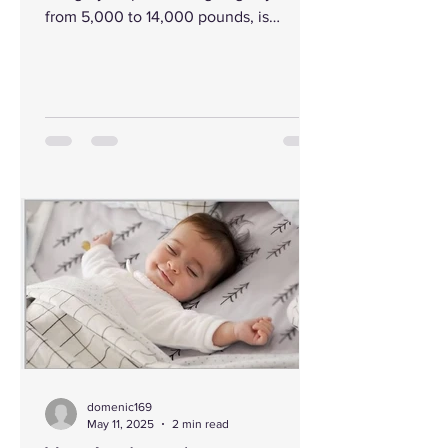
from 5,000 to 14,000 pounds, is
tethered by a flimsy chain...
domenic169
May 11, 2025
2 min read