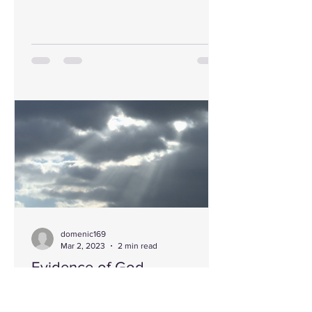
domenic169
Mar 2, 2023
2 min read
Evidence of God
When someone says the evidence for
the existence of God is absent or not