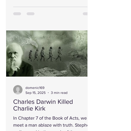
domenic169
Sep 15, 2025
3 min read
Charles Darwin Killed
Charlie Kirk
In Chapter 7 of the Book of Acts, we
meet a man ablaze with truth. Stephen,