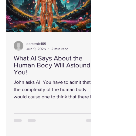
domenic169
Jun 9, 2025
2 min read
What AI Says About the
Human Body Will Astound
You!
John asks AI: You have to admit that
the complexity of the human body
would cause one to think that there is a
higher being (God) who...