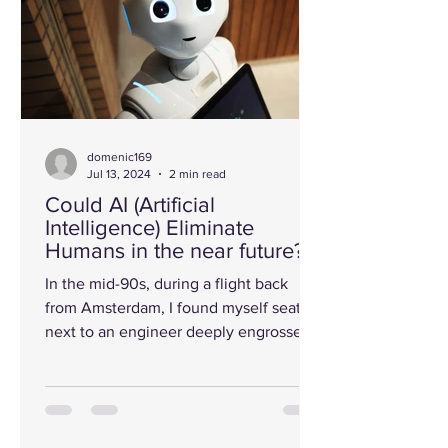
domenic169
Jul 13, 2024
2 min read
Could AI (Artificial
Intelligence) Eliminate
Humans in the near future?
In the mid-90s, during a flight back
from Amsterdam, I found myself seated
next to an engineer deeply engrossed
in his laptop. Curiosity...