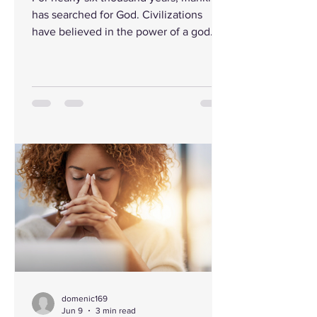
has searched for God. Civilizations
have believed in the power of a god
and lifted their eyes to the heavens,
bowed before idols of stone and gold,
climbed mountains seeking revelation,
and celebrated mythical heroes in their
longing to understand their Creator and
the meaning of life itself. Humanity has
always instinctively known there must
be something greater than ourselves.
Yet in the past two centuries, a
different message b
domenic169
Jun 9
3 min read