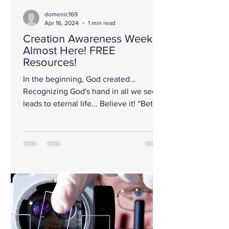
domenic169
Apr 16, 2024
1 min read
Creation Awareness Week is
Almost Here! FREE
Resources!
In the beginning, God created…
Recognizing God's hand in all we see
leads to eternal life... Believe it! “Better
to light one candle than...