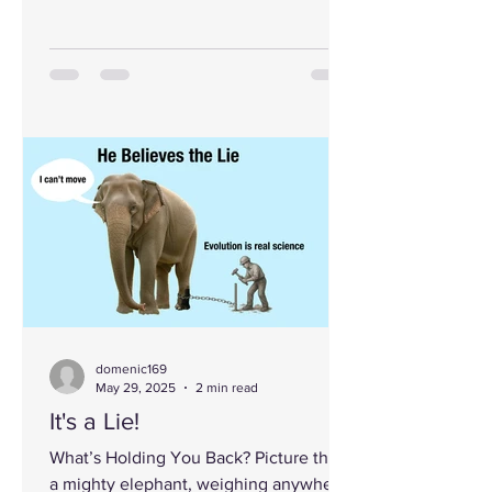
God and/or become aware...
domenic169
May 29, 2025
2 min read
It's a Lie!
What’s Holding You Back? Picture this:
a mighty elephant, weighing anywhere