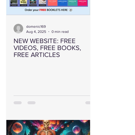
domenic169
Aug 4, 2025
0 min read
NEW WEBSITE: FREE
VIDEOS, FREE BOOKS,
FREE ARTICLES