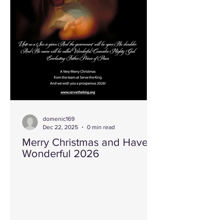
“Nothing Created Everything.” That
simple
domenic169
Dec 22, 2025
0 min read
Merry Christmas and Have a
Wonderful 2026