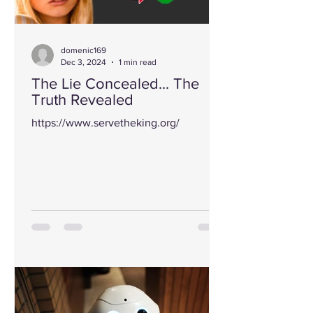
domenic169
Dec 3, 2024
1 min read
The Lie Concealed... The
Truth Revealed
https://www.servetheking.org/