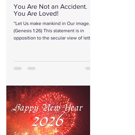
You Are Not an Accident.
You Are Loved!
“Let Us make mankind in Our image.”
(Genesis 1:26) This statement is in
opposition to the secular view of letting
something happen. Or by chance, let
time and chance figure it out. But, “Let
Us make mankind in Our image.”
(Genesis 1:26) That means you were
created with intention, choice, and
desire. Before you did anything right or
wrong and before you posted,
achieved, failed, or disappointed
anyone, you were wanted. Psalm 139
put