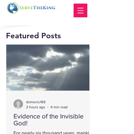
Featured Posts
domenic169
2 hours ago
4 min read
Evidence of the Invisible
God!
For nearly six thousand years, mankind