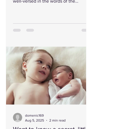
well-versed in the words of the
prophets, stood before the powerful,
the intellectual, the influential. His
words cut through their pride like a
sword. They could not withstand the
Spirit by which he spoke. Enraged, they
gnashed their teeth and drove him out.
As stones rained down, blood
splattered, and his body crumpled to
the ground, his voice rose one last
time: “Lord, forgive them.” With that
brea
domenic169
Aug 5, 2025
2 min read