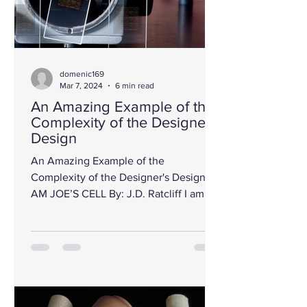
domenic169
Mar 7, 2024
6 min read
An Amazing Example of the
Complexity of the Designer's
Design
An Amazing Example of the
Complexity of the Designer's Designs I
AM JOE’S CELL By: J.D. Ratcliff I am
something like a big city. I have...