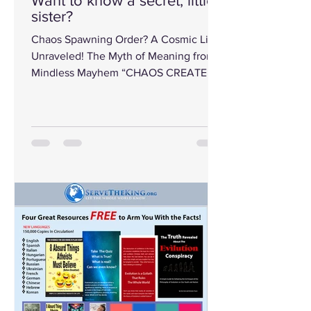
Want to know a secret, little
sister?
Chaos Spawning Order? A Cosmic Lie
Unraveled! The Myth of Meaning from
Mindless Mayhem “CHAOS CREATED
ORDER!” That’s the...