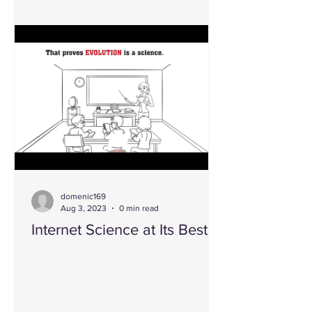
domenic169
Aug 3, 2023
0 min read
Internet Science at Its Best!