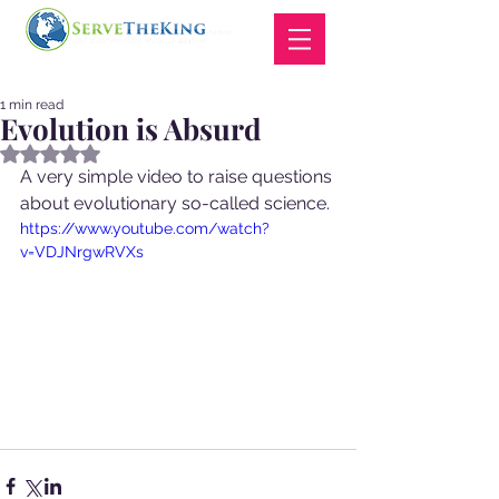
1 min read
Evolution is Absurd
Rated NaN out of 5 stars.
A very simple video to raise questions 
about evolutionary so-called science. 
https://www.youtube.com/watch?
v=VDJNrgwRVXs