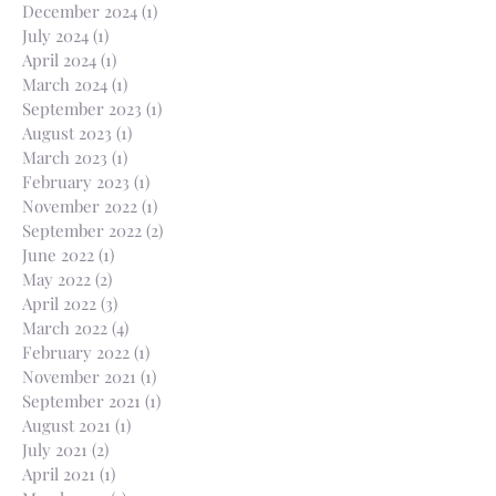
December 2024
(1)
1 post
July 2024
(1)
1 post
April 2024
(1)
1 post
March 2024
(1)
1 post
September 2023
(1)
1 post
August 2023
(1)
1 post
March 2023
(1)
1 post
February 2023
(1)
1 post
November 2022
(1)
1 post
September 2022
(2)
2 posts
June 2022
(1)
1 post
May 2022
(2)
2 posts
April 2022
(3)
3 posts
March 2022
(4)
4 posts
February 2022
(1)
1 post
November 2021
(1)
1 post
September 2021
(1)
1 post
August 2021
(1)
1 post
July 2021
(2)
2 posts
April 2021
(1)
1 post