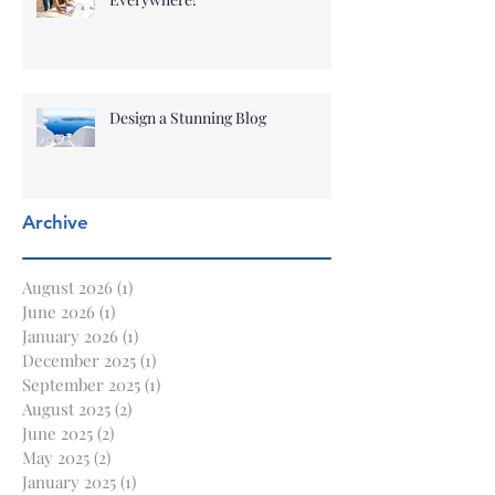
Design a Stunning Blog
Archive
August 2026
(1)
1 post
June 2026
(1)
1 post
January 2026
(1)
1 post
December 2025
(1)
1 post
September 2025
(1)
1 post
August 2025
(2)
2 posts
June 2025
(2)
2 posts
May 2025
(2)
2 posts
January 2025
(1)
1 post