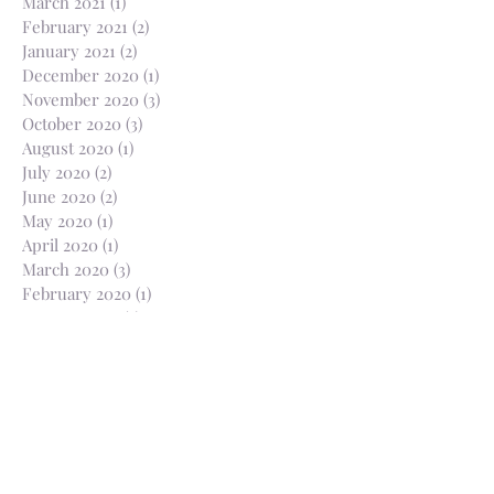
March 2021
(1)
1 post
February 2021
(2)
2 posts
January 2021
(2)
2 posts
December 2020
(1)
1 post
November 2020
(3)
3 posts
October 2020
(3)
3 posts
August 2020
(1)
1 post
July 2020
(2)
2 posts
June 2020
(2)
2 posts
May 2020
(1)
1 post
April 2020
(1)
1 post
March 2020
(3)
3 posts
February 2020
(1)
1 post
January 2020
(2)
2 posts
October 2019
(1)
1 post
July 2019
(2)
2 posts
May 2019
(6)
6 posts
March 2019
(3)
3 posts
February 2019
(2)
2 posts
January 2019
(2)
2 posts
November 2018
(1)
1 post