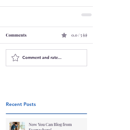
Comments
0.0 / 5 (0)
Comment and rate...
Recent Posts
Now You Can Blog from
Everywhere!