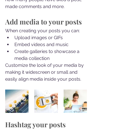
made comments and more.
Add media to your posts
When creating your posts you can: 
Upload images or GIFs
Embed videos and music 
Create galleries to showcase a 
media collection
Customize the look of your media by 
making it widescreen or small and 
easily align media inside your posts.  
Hashtag your posts