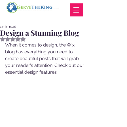
1 min read
Design a Stunning Blog
Rated NaN out of 5 stars.
When it comes to design, the Wix 
blog has everything you need to 
create beautiful posts that will grab 
your reader's attention. Check out our 
essential design features. 