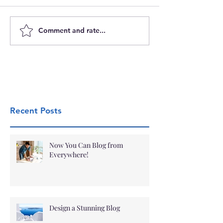
Comment and rate...
Recent Posts
Now You Can Blog from
Everywhere!
Design a Stunning Blog