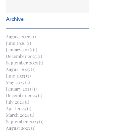
Archive
August 2026
(1)
1 post
June 2026
(1)
1 post
January 2026
(1)
1 post
December 2025
(1)
1 post
September 2025
(1)
1 post
August 2025
(2)
2 posts
June 2025
(2)
2 posts
May 2025
(2)
2 posts
January 2025
(1)
1 post
December 2024
(1)
1 post
July 2024
(1)
1 post
April 2024
(1)
1 post
March 2024
(1)
1 post
September 2023
(1)
1 post
August 2023
(1)
1 post