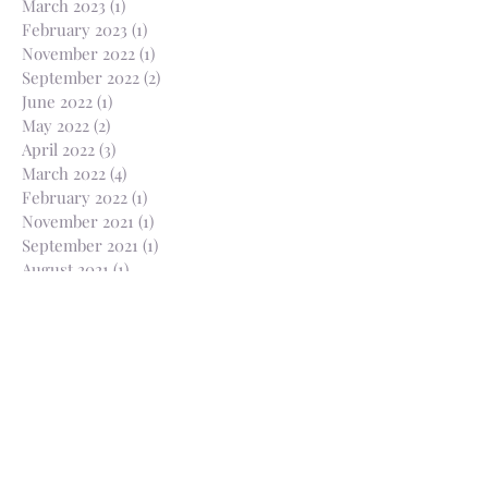
March 2023
(1)
1 post
February 2023
(1)
1 post
November 2022
(1)
1 post
September 2022
(2)
2 posts
June 2022
(1)
1 post
May 2022
(2)
2 posts
April 2022
(3)
3 posts
March 2022
(4)
4 posts
February 2022
(1)
1 post
November 2021
(1)
1 post
September 2021
(1)
1 post
August 2021
(1)
1 post
July 2021
(2)
2 posts
April 2021
(1)
1 post
March 2021
(1)
1 post
February 2021
(2)
2 posts
January 2021
(2)
2 posts
December 2020
(1)
1 post
November 2020
(3)
3 posts
October 2020
(3)
3 posts
August 2020
(1)
1 post