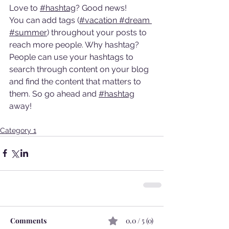
Love to 
#hashtag
? Good news!
You can add tags (
#vacation
#dream
#summer
) throughout your posts to 
reach more people. Why hashtag? 
People can use your hashtags to 
search through content on your blog 
and find the content that matters to 
them. So go ahead and 
#hashtag
away!
Category 1
Comments
0.0 / 5 (0)