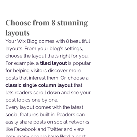
Choose from 8 stunning 
layouts
Your Wix Blog comes with 8 beautiful 
layouts. From your blog's settings, 
choose the layout that’s right for you. 
For example, a 
tiled layout 
is popular 
for helping visitors discover more 
posts that interest them. Or, choose a 
classic single column layout 
that 
lets readers scroll down and see your 
post topics one by one.
Every layout comes with the latest 
social features built in. Readers can 
easily share posts on social networks 
like Facebook and Twitter and view 
how many people have liked a post, 