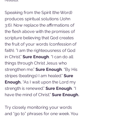
Speaking from the Spirit (the Word) 
produces spiritual solutions (John 
3:6). Now replace the affirmations of 
the flesh above with the promises of 
scripture believing that God creates 
the fruit of your words (confession of 
faith). ”I am the righteousness of God 
in Christ.” 
Sure Enough
. “I can do all 
things through Christ Jesus who 
strengthen me.” 
Sure Enough
. “By His 
stripes (beatings) I am healed.” 
Sure 
Enough.
 “As I wait upon the Lord my 
strength is renewed.” 
Sure Enough
. “I 
have the mind of Christ.” 
Sure Enough.
Try closely monitoring your words 
and “go to” phrases for one week. You 