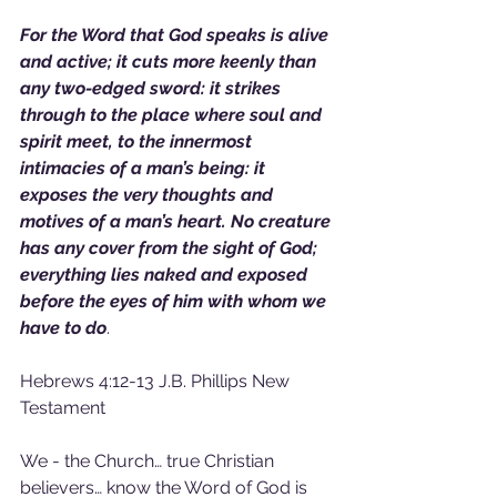
For the Word that God speaks is alive 
and active; it cuts more keenly than 
any two-edged sword: it strikes 
through to the place where soul and 
spirit meet, to the innermost 
intimacies of a man’s being: it 
exposes the very thoughts and 
motives of a man’s heart. No creature 
has any cover from the sight of God; 
everything lies naked and exposed 
before the eyes of him with whom we 
have to do
.
Hebrews 4:12-13 J.B. Phillips New 
Testament
We - the Church… true Christian 
believers… know the Word of God is 