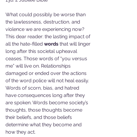
What could possibly be worse than 
the lawlessness, destruction, and 
violence we are experiencing now? 
This dear reader: the lasting impact of 
all the hate-filled 
words 
that will linger 
long after this societal upheaval 
ceases. Those words of “you versus 
me” will live on. Relationships 
damaged or ended over the actions 
of the word police will not heal easily. 
Words of scorn, bias, and hatred 
have consequences long after they 
are spoken. Words become society’s 
thoughts, those thoughts become 
their beliefs, and those beliefs 
determine what they become and 
how they act.