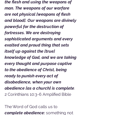
the flesh and using the weapons of 
man. The weapons of our warfare 
are not physical [weapons of flesh 
and blood]. Our weapons are divinely 
powerful for the destruction of 
fortresses. We are destroying 
sophisticated arguments and every 
exalted and proud thing that sets 
itself up against the [true] 
knowledge of God, and we are taking 
every thought and purpose captive 
to the obedience of Christ, being 
ready to punish every act of 
disobedience, when your own 
obedience [as a church] is complete
. 
2 Corinthians 10:3-6 Amplified Bible
The Word of God calls us to
complete obedience:
 something not 