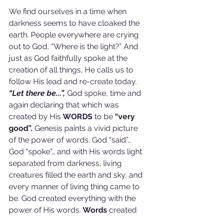
We find ourselves in a time when 
darkness seems to have cloaked the 
earth. People everywhere are crying 
out to God, “Where is the light?” And 
just as God faithfully spoke at the 
creation of all things, He calls us to 
follow His lead and re-create today. 
“Let there be...”,
 God spoke, time and 
again declaring that which was 
created by His 
WORDS 
to be 
“very 
good”.
 Genesis paints a vivid picture 
of the power of words. God “said”… 
God “spoke”… and with His words light 
separated from darkness, living 
creatures filled the earth and sky, and 
every manner of living thing came to 
be. God created everything with the 
power of His words. 
Words 
created 