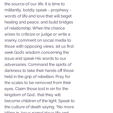
the source of our life. It is time to 
militantly, boldly speak - prophesy - 
words of life and love that will beget 
healing and peace, and build bridges 
of relationship. When the chance 
arises to criticize or judge or write a 
snarky comment on social media to 
those with opposing views, let us first 
seek God’s wisdom concerning the 
issue and speak His words to our 
adversaries. Command the spirits of 
darkness to take their hands off those 
held in the grip of rebellion. Pray for 
the scales to be removed from their 
eyes. Claim those lost in sin for the 
kingdom of God… that they will 
become children of the light. Speak to 
the culture of death saying: “No more 
killing in Jesus name! Have life and 