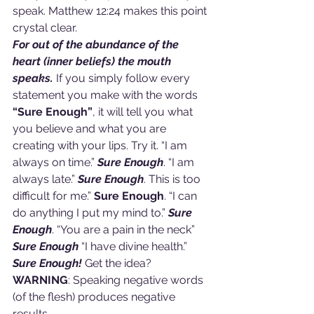
speak. Matthew 12:24 makes this point 
crystal clear.
For out of the abundance of the 
heart (inner beliefs) the mouth 
speaks. 
If you simply follow every 
statement you make with the words 
“Sure Enough”
, it will tell you what 
you believe and what you are 
creating with your lips. Try it. “I am 
always on time.” 
Sure Enough
. “I am 
always late.”
 Sure Enough
. This is too 
difficult for me.” 
Sure Enough
. “I can 
do anything I put my mind to.” 
Sure 
Enough
. “You are a pain in the neck” 
Sure Enough
 “I have divine health.”
Sure Enough! 
Get the idea? 
WARNING
: Speaking negative words 
(of the flesh) produces negative 
results.