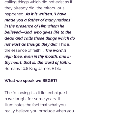
calling things which did not exist as if 
they already did, the miraculous 
happened! 
As it is written, ‘I have 
made you a father of many nations’ 
in the presence of Him whom he 
believed—God, who gives life to the 
dead and calls those things which do 
not exist as though they did; 
This is 
the essence of faith! … 
The word is 
nigh thee, even in thy mouth, and in 
thy heart: that is, the word of faith… 
Romans 10:8 King James Bible
What we speak we BEGET!
The following is a little technique I 
have taught for some years. It 
illuminates the fact that what you 
really believe you produce when you 