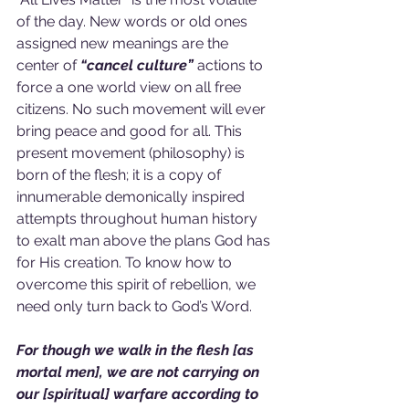
of the day. New words or old ones 
assigned new meanings are the 
center of 
“cancel culture”
 actions to 
force a one world view on all free 
citizens. No such movement will ever 
bring peace and good for all. This 
present movement (philosophy) is 
born of the flesh; it is a copy of 
innumerable demonically inspired 
attempts throughout human history 
to exalt man above the plans God has 
for His creation. To know how to 
overcome this spirit of rebellion, we 
need only turn back to God’s Word.
For though we walk in the flesh [as 
mortal men], we are not carrying on 
our [spiritual] warfare according to 