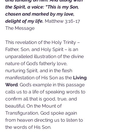
the Spirit, a voice: “This is my Son, 
chosen and marked by my love, 
delight of my life. 
Matthew 3:16-17 
The Message
This revelation of the Holy Trinity – 
Father, Son, and Holy Spirit – is an 
unparalleled illustration of the divine 
nature of God’s fatherly love, 
nurturing Spirit, and in the flesh 
manifestation of His Son as the 
Living 
Word
. God’s example in this passage 
calls us to a life of speaking words to 
confirm all that is good, true, and 
beautiful. On the Mount of 
Transfiguration, God spoke again 
from heaven directing us to listen to 
the words of His Son.