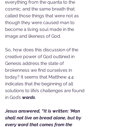
everything from the quanta to the 
cosmic; and the same breath that 
called those things that were not as 
though they were caused man to 
become a living soul made in the 
image and likeness of God.
So, how does this discussion of the 
creative power of God outlined in 
Genesis address the state of 
brokenness we find ourselves in 
today? It seems that Matthew 4:4 
indicates that the beginning of all 
solutions to life’s challenges are found 
in God’s 
words
.
Jesus answered, “It is written: ‘Man 
shall not live on bread alone, but by 
every word that comes from the 