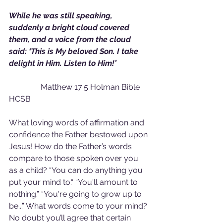
While he was still speaking, 
suddenly a bright cloud covered 
them, and a voice from the cloud 
said: ‘This is My beloved Son. I take 
delight in Him. Listen to Him!’
                Matthew 17:5 Holman Bible 
HCSB
What loving words of affirmation and 
confidence the Father bestowed upon 
Jesus! How do the Father’s words 
compare to those spoken over you 
as a child? “You can do anything you 
put your mind to.“ “You'll amount to 
nothing.” “You're going to grow up to 
be...” What words come to your mind? 
No doubt you’ll agree that certain 