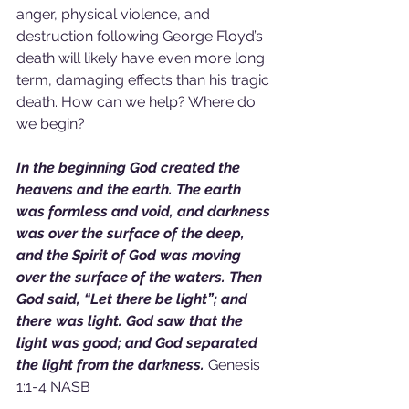
anger, physical violence, and 
destruction following George Floyd’s 
death will likely have even more long 
term, damaging effects than his tragic 
death. How can we help? Where do 
we begin?
In the beginning God created the 
heavens and the earth. The earth 
was formless and void, and darkness 
was over the surface of the deep, 
and the Spirit of God was moving 
over the surface of the waters. Then 
God said, “Let there be light”; and 
there was light. God saw that the 
light was good; and God separated 
the light from the darkness.
 Genesis 
1:1-4 NASB