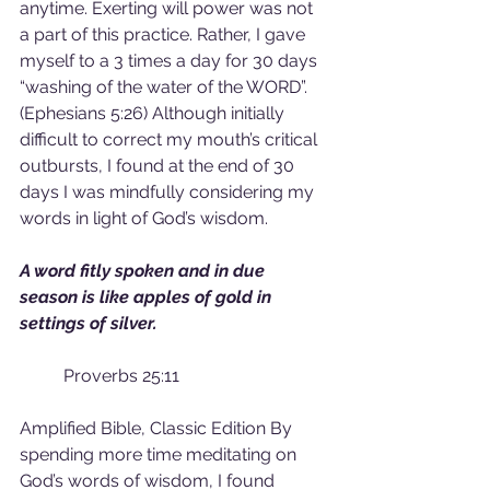
anytime. Exerting will power was not 
a part of this practice. Rather, I gave 
myself to a 3 times a day for 30 days 
“washing of the water of the WORD”. 
(Ephesians 5:26) Although initially 
difficult to correct my mouth’s critical 
outbursts, I found at the end of 30 
days I was mindfully considering my 
words in light of God’s wisdom.
A word fitly spoken and in due 
season is like apples of gold in 
settings of silver.                                       
Proverbs 25:11
Amplified Bible, Classic Edition By 
spending more time meditating on 
God’s words of wisdom, I found 