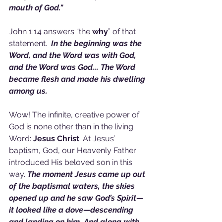
mouth of God."
John 1:14 answers “the 
why
” of that 
statement.  
In the beginning was the 
Word, and the Word was with God, 
and the Word was God... The Word 
became flesh and made his dwelling 
among us.
Wow! The infinite, creative power of 
God is none other than in the living 
Word: 
Jesus Christ
. At Jesus’ 
baptism, God, our Heavenly Father 
introduced His beloved son in this 
way. 
The moment Jesus came up out 
of the baptismal waters, the skies 
opened up and he saw God’s Spirit—
it looked like a dove—descending 
and landing on him. And along with 