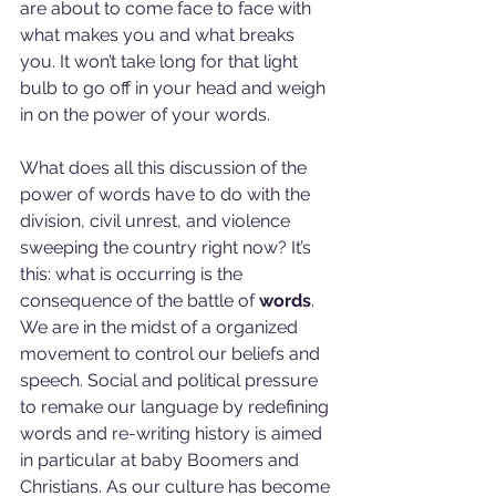
are about to come face to face with 
what makes you and what breaks 
you. It won’t take long for that light 
bulb to go off in your head and weigh 
in on the power of your words.
What does all this discussion of the 
power of words have to do with the 
division, civil unrest, and violence 
sweeping the country right now? It’s 
this: what is occurring is the 
consequence of the battle of 
words
. 
We are in the midst of a organized 
movement to control our beliefs and 
speech. Social and political pressure 
to remake our language by redefining 
words and re-writing history is aimed 
in particular at baby Boomers and 
Christians. As our culture has become 