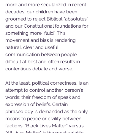
more and more secularized in recent 
decades, our children have been 
groomed to reject Biblical “absolutes” 
and our Constitutional foundations for 
something more “fluid”. This 
movement and bias is rendering 
natural, clear and useful 
communication between people 
difficult at best and often results in 
contentious debate and worse.
At the least, political correctness, is an 
attempt to control another person's 
words: their freedom of speak and 
expression of beliefs. Certain 
phraseology is demanded as the only 
means to peace or civility between 
factions. “Black Lives Matter” versus 
“All Lives Matter” is the most volatile 