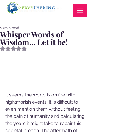
10 min read
Whisper Words of
Wisdom... Let it be!
Rated NaN out of 5 stars.
It seems the world is on fire with 
nightmarish events. It is difficult to 
even mention them without feeling 
the pain of humanity and calculating 
the years it might take to repair this 
societal breach. The aftermath of 