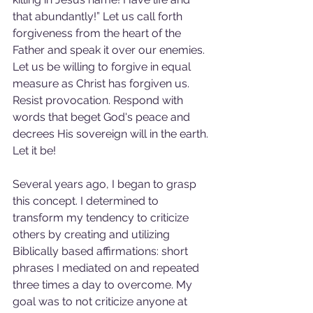
that abundantly!” Let us call forth 
forgiveness from the heart of the 
Father and speak it over our enemies. 
Let us be willing to forgive in equal 
measure as Christ has forgiven us. 
Resist provocation. Respond with 
words that beget God's peace and 
decrees His sovereign will in the earth. 
Let it be!
Several years ago, I began to grasp 
this concept. I determined to 
transform my tendency to criticize 
others by creating and utilizing 
Biblically based affirmations: short 
phrases I mediated on and repeated 
three times a day to overcome. My 
goal was to not criticize anyone at 