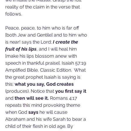
reality of the claim in the verse that 
follows.
Peace, peace, to him who is far off 
[both Jew and Gentile] and to him who 
is near! says the Lord; 
I create the 
fruit of his lips
, and I will heal him 
[make his lips blossom anew with 
speech in thankful praise]. Isaiah 57:19 
Amplified Bible, Classic Edition.  What 
the great prophet Isaiah is saying is 
this: 
what you say, God creates 
(produces). Notice that 
you first say it 
and 
then will see it. 
Romans 4:17 
repeats this mind provoking theme 
when God 
says 
he will cause 
Abraham and his wife Sarah to bear a 
child of their flesh in old age. By 