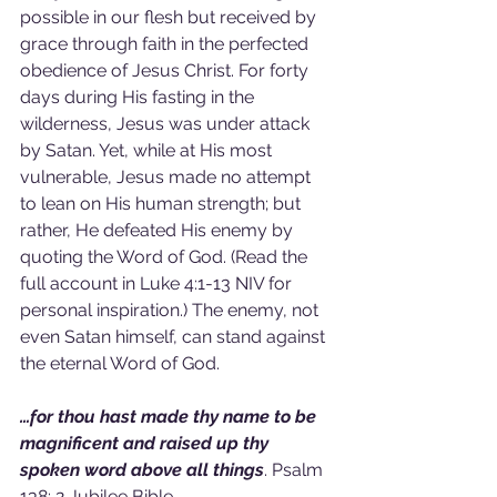
possible in our flesh but received by 
grace through faith in the perfected 
obedience of Jesus Christ. For forty 
days during His fasting in the 
wilderness, Jesus was under attack 
by Satan. Yet, while at His most 
vulnerable, Jesus made no attempt 
to lean on His human strength; but 
rather, He defeated His enemy by 
quoting the Word of God. (Read the 
full account in Luke 4:1-13 NIV for 
personal inspiration.) The enemy, not 
even Satan himself, can stand against 
the eternal Word of God.
…for thou hast made thy name to be 
magnificent and raised up thy 
spoken word above all things
. Psalm 
138: 2 Jubilee Bible