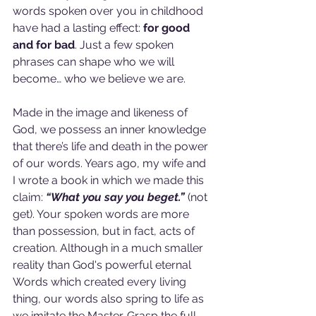
words spoken over you in childhood 
have had a lasting effect: 
for good 
and for bad
. Just a few spoken 
phrases can shape who we will 
become… who we believe we are.
Made in the image and likeness of 
God, we possess an inner knowledge 
that there’s life and death in the power 
of our words. Years ago, my wife and 
I wrote a book in which we made this 
claim: 
“What you say you beget.” 
(not 
get). Your spoken words are more 
than possession, but in fact, acts of 
creation. Although in a much smaller 
reality than God's powerful eternal 
Words which created every living 
thing, our words also spring to life as 
we imitate the Master. Grasp the full 