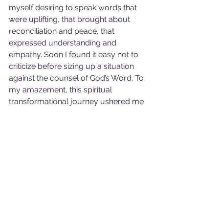
myself desiring to speak words that 
were uplifting, that brought about 
reconciliation and peace, that 
expressed understanding and 
empathy. Soon I found it easy not to 
criticize before sizing up a situation 
against the counsel of God’s Word. To 
my amazement, this spiritual 
transformational journey ushered me 
into the most prosperous time of my 
life: personally and financially. It was 
like receiving a prize from my Father 
for following in His lead: speaking life 
and not destruction. “I do not criticize 
anyone, anytime. I will sow words that 
uplift and bring peace to the person 
or persons with whom I speak to the 
glory of God”. 
Sure Enough.